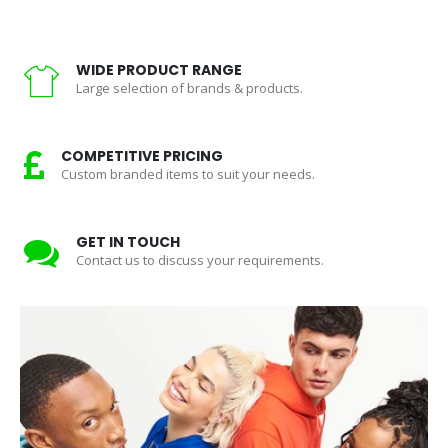
WIDE PRODUCT RANGE
Large selection of brands & products.
COMPETITIVE PRICING
Custom branded items to suit your needs.
GET IN TOUCH
Contact us to discuss your requirements.