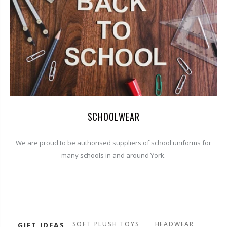
SCHOOLWEAR
We are proud to be authorised suppliers of school uniforms for
many schools in and around York.
SOFT PLUSH TOYS
HEADWEAR
GIFT IDEAS