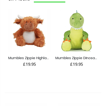
Mumbles Zippie Reindeer
Mumbles Zippie Highland Cow
Mumbles Zippie Dinosaur
£19.95
£19.95