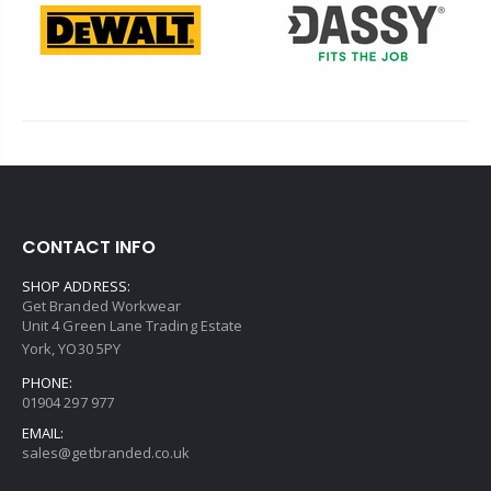
CONTACT INFO
SHOP ADDRESS:
Get Branded Workwear
Unit 4 Green Lane Trading Estate
York, YO30 5PY
PHONE:
01904 297 977
EMAIL:
sales@getbranded.co.uk