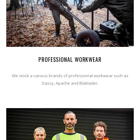
PROFESSIONAL WORKWEAR
We stock a various brands of professional workwear such as
Dassy, Apache and Blaklader.