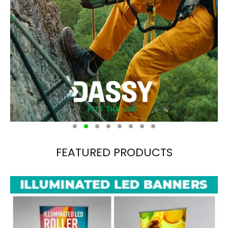
FEATURED PRODUCTS