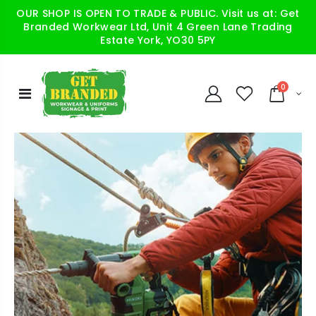
OUR SHOP IS OPEN TO TRADE & PUBLIC. Visit us at: Get
Branded Workwear Ltd, Unit 4 Green Lane Trading
Estate York, YO30 5PY
0