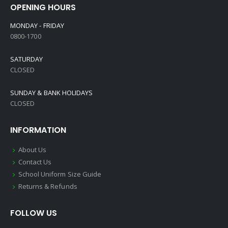
OPENING HOURS
MONDAY - FRIDAY
0800-1700
SATURDAY
CLOSED
SUNDAY & BANK HOLIDAYS
CLOSED
INFORMATION
About Us
Contact Us
School Uniform Size Guide
Returns & Refunds
FOLLOW US