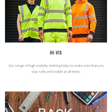
HI-VIS
Our range of high visibility clothing helps to make sure that you
stay safe and visible at all times.