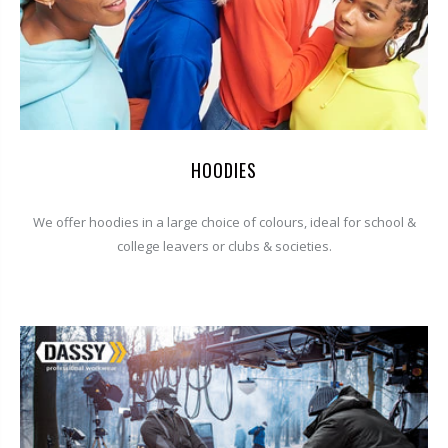
HOODIES
We offer hoodies in a large choice of colours, ideal for school &
college leavers or clubs & societies.