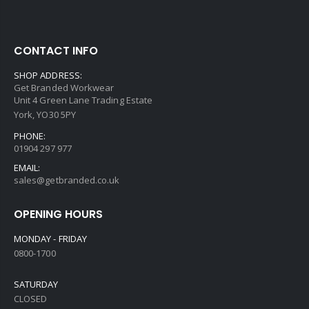
CONTACT INFO
SHOP ADDRESS:
Get Branded Workwear
Unit 4 Green Lane Trading Estate
York, YO30 5PY
PHONE:
01904 297 977
EMAIL:
sales@getbranded.co.uk
OPENING HOURS
MONDAY - FRIDAY
0800-1700
SATURDAY
CLOSED