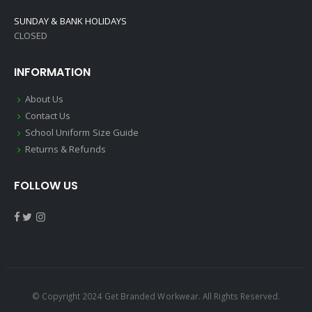
SUNDAY & BANK HOLIDAYS
CLOSED
INFORMATION
About Us
Contact Us
School Uniform Size Guide
Returns & Refunds
FOLLOW US
© Copyright 2024 Get Branded Workwear. All Rights Reserved.