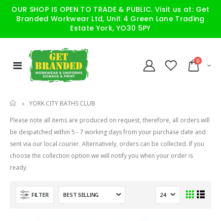
OUR SHOP IS OPEN TO TRADE & PUBLIC. Visit us at: Get
Branded Workwear Ltd, Unit 4 Green Lane Trading
Estate York, YO30 5PY
0
YORK CITY BATHS CLUB
HOME
Please note all items are produced on request, therefore, all orders will
be despatched within 5 - 7 working days from your purchase date and
sent via our local courier. Alternatively, orders can be collected. If you
choose the collection option we will notify you when your order is
ready.
FILTER