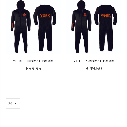
YCBC Junior Onesie
YCBC Senior Onesie
£39.95
£49.50