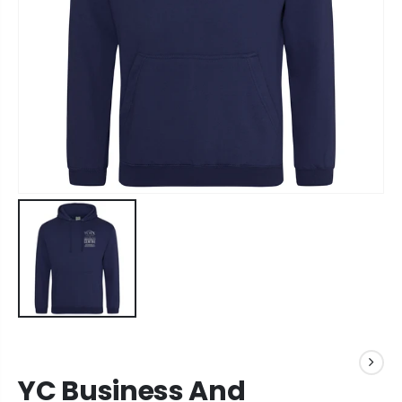
YC Business And