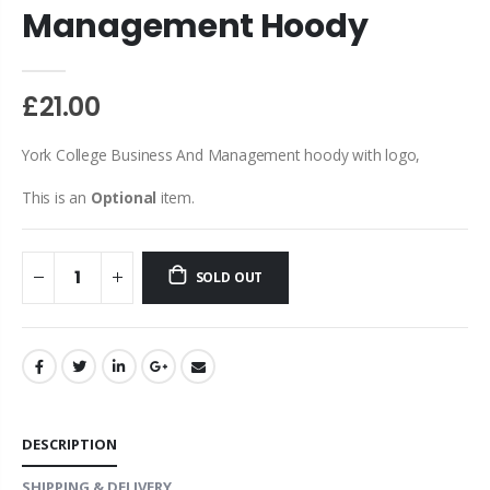
Management Hoody
£21.00
York College Business And Management hoody with logo,
This is an
Optional
item.
SOLD OUT
DESCRIPTION
SHIPPING & DELIVERY