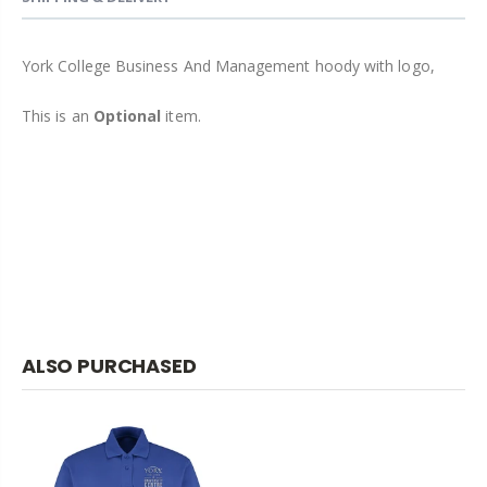
York College Business And Management hoody with logo,
This is an
Optional
item.
ALSO PURCHASED