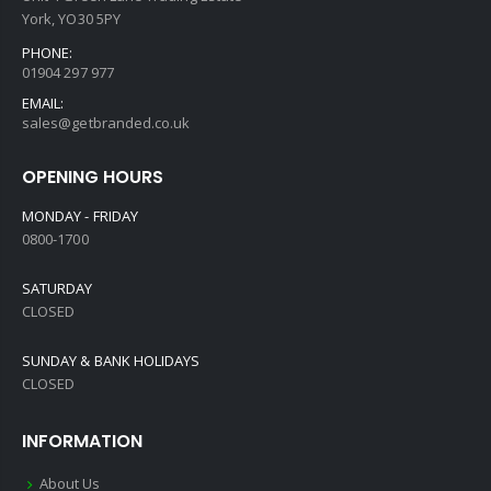
York, YO30 5PY
PHONE:
01904 297 977
EMAIL:
sales@getbranded.co.uk
OPENING HOURS
MONDAY - FRIDAY
0800-1700
SATURDAY
CLOSED
SUNDAY & BANK HOLIDAYS
CLOSED
INFORMATION
About Us