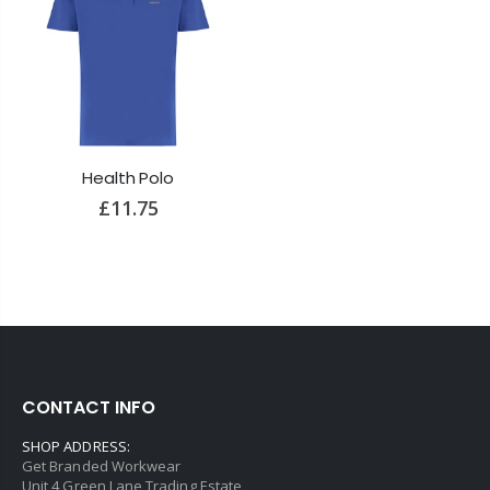
Health Polo
£11.75
CONTACT INFO
SHOP ADDRESS:
Get Branded Workwear
Unit 4 Green Lane Trading Estate