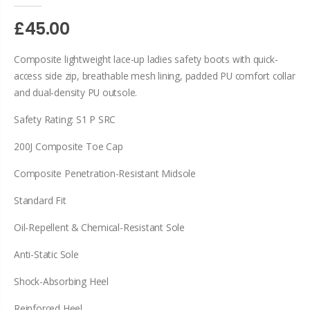
£45.00
Composite lightweight lace-up ladies safety boots with quick-
access side zip, breathable mesh lining, padded PU comfort collar
and dual-density PU outsole.
Safety Rating: S1 P SRC
200J Composite Toe Cap
Composite Penetration-Resistant Midsole
Standard Fit
Oil-Repellent & Chemical-Resistant Sole
Anti-Static Sole
Shock-Absorbing Heel
Reinforced Heel