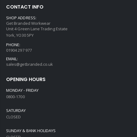
CONTACT INFO
SHOP ADDRESS:
Get Branded Workwear
Unit 4 Green Lane Trading Estate
York, YO30 5PY
PHONE:
01904 297 977
EMAIL:
sales@getbranded.co.uk
OPENING HOURS
MONDAY - FRIDAY
0800-1700
SATURDAY
CLOSED
SUNDAY & BANK HOLIDAYS