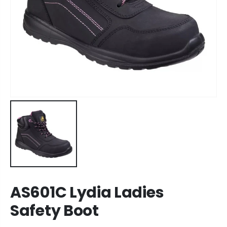
AS601C Lydia Ladies
Safety Boot