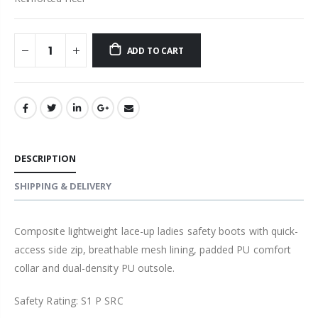
ADD TO CART
DESCRIPTION
SHIPPING & DELIVERY
Composite lightweight lace-up ladies safety boots with quick-
access side zip, breathable mesh lining, padded PU comfort
collar and dual-density PU outsole.
Safety Rating: S1 P SRC