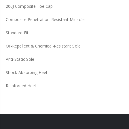
200J Composite Toe Cap
Composite Penetration-Resistant Midsole
Standard Fit
Oil-Repellent & Chemical-Resistant Sole
Anti-Static Sole
Shock-Absorbing Heel
Reinforced Heel