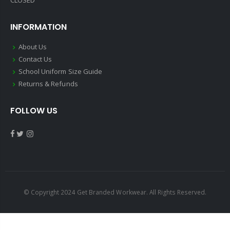
CLOSED
INFORMATION
About Us
Contact Us
School Uniform Size Guide
Returns & Refunds
FOLLOW US
© Copyright 2024 Get Branded Workwear. All Rights Reserved.