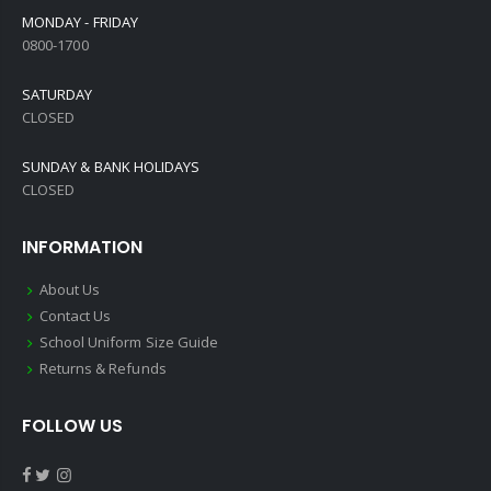
MONDAY - FRIDAY
0800-1700
SATURDAY
CLOSED
SUNDAY & BANK HOLIDAYS
CLOSED
INFORMATION
About Us
Contact Us
School Uniform Size Guide
Returns & Refunds
FOLLOW US