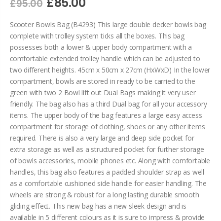
£85.00
£95.00
Scooter Bowls Bag (B4293) This large double decker bowls bag
complete with trolley system ticks all the boxes. This bag
possesses both a lower & upper body compartment with a
comfortable extended trolley handle which can be adjusted to
two different heights. 45cm x 50cm x 27cm (HxWxD) In the lower
compartment, bowls are stored in ready to be carried to the
green with two 2 Bowl lift out Dual Bags making it very user
friendly. The bag also has a third Dual bag for all your accessory
items. The upper body of the bag features a large easy access
compartment for storage of clothing, shoes or any other items
required. There is also a very large and deep side pocket for
extra storage as well as a structured pocket for further storage
of bowls accessories, mobile phones etc. Along with comfortable
handles, this bag also features a padded shoulder strap as well
as a comfortable cushioned side handle for easier handling. The
wheels are strong & robust for a long lasting durable smooth
gliding effect. This new bag has a new sleek design and is
available in 5 different colours as it is sure to impress & provide