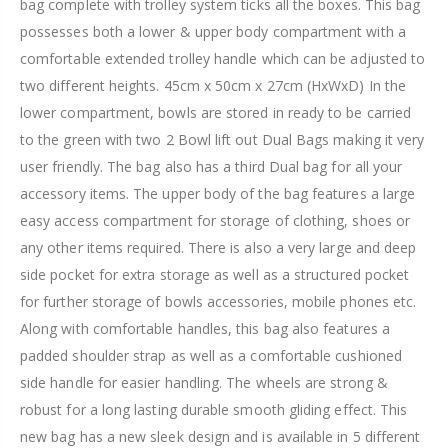
bag complete with trolley system ticks all the boxes. This bag
possesses both a lower & upper body compartment with a
comfortable extended trolley handle which can be adjusted to
two different heights. 45cm x 50cm x 27cm (HxWxD) In the
lower compartment, bowls are stored in ready to be carried
to the green with two 2 Bowl lift out Dual Bags making it very
user friendly. The bag also has a third Dual bag for all your
accessory items. The upper body of the bag features a large
easy access compartment for storage of clothing, shoes or
any other items required. There is also a very large and deep
side pocket for extra storage as well as a structured pocket
for further storage of bowls accessories, mobile phones etc.
Along with comfortable handles, this bag also features a
padded shoulder strap as well as a comfortable cushioned
side handle for easier handling. The wheels are strong &
robust for a long lasting durable smooth gliding effect. This
new bag has a new sleek design and is available in 5 different