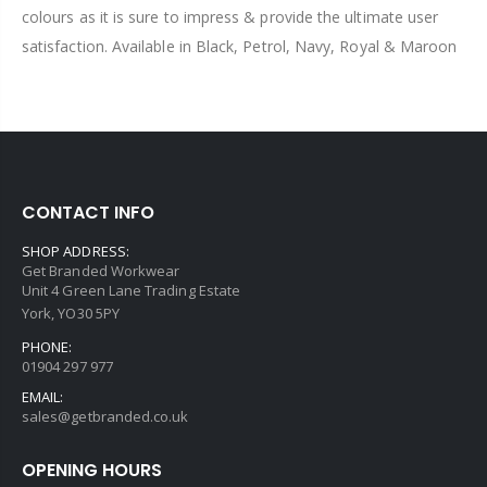
colours as it is sure to impress & provide the ultimate user
satisfaction. Available in Black, Petrol, Navy, Royal & Maroon
CONTACT INFO
SHOP ADDRESS:
Get Branded Workwear
Unit 4 Green Lane Trading Estate
York, YO30 5PY
PHONE:
01904 297 977
EMAIL:
sales@getbranded.co.uk
OPENING HOURS