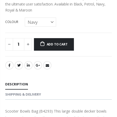
the ultimate user satisfaction. Available in Black, Petrol, Navy,
Royal & Maroon
COLOUR
ADD TO CART
DESCRIPTION
SHIPPING & DELIVERY
Scooter Bowls Bag (B4293) This large double decker bowls