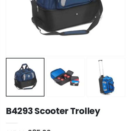
B4293 Scooter Trolley