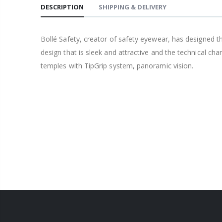
DESCRIPTION
SHIPPING & DELIVERY
Bollé Safety, creator of safety eyewear, has designed th
design that is sleek and attractive and the technical ch
temples with TipGrip system, panoramic vision.