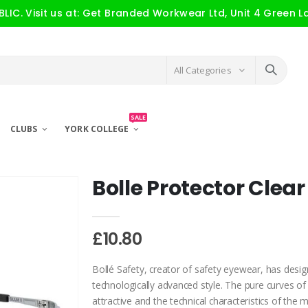
IC. Visit us at: Get Branded Workwear Ltd, Unit 4 Green L
All Categories
SALE
CLUBS
YORK COLLEGE
Bolle Protector Clear
£10.80
Bollé Safety, creator of safety eyewear, has design
technologically advanced style. The pure curves of
attractive and the technical characteristics of th