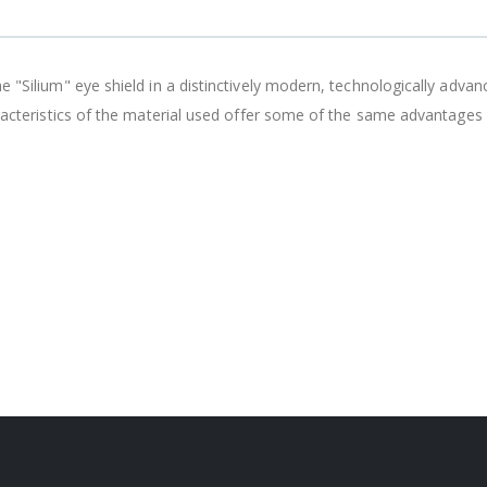
e "Silium" eye shield in a distinctively modern, technologically adva
aracteristics of the material used offer some of the same advantages a