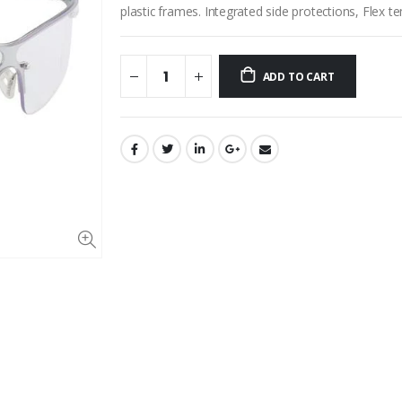
plastic frames. Integrated side protections, Flex 
ADD TO CART