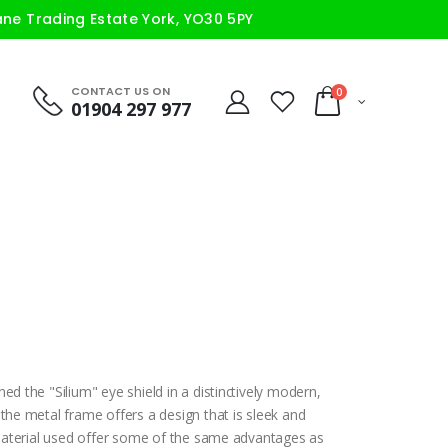
ane Trading Estate York, YO30 5PY
CONTACT US ON
0
01904 297 977
ed the "Silium" eye shield in a distinctively modern,
 the metal frame offers a design that is sleek and
e material used offer some of the same advantages as