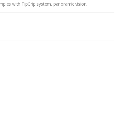
temples with TipGrip system, panoramic vision.