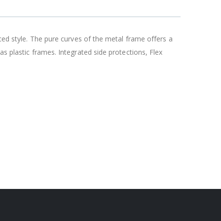
nced style. The pure curves of the metal frame offers a
s plastic frames. Integrated side protections, Flex