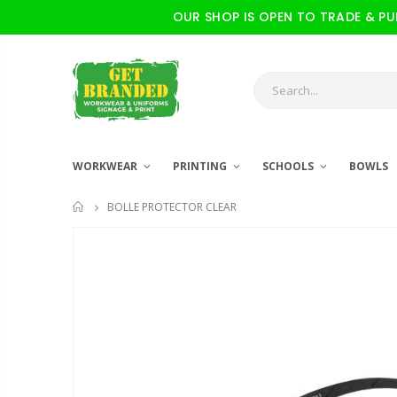
OUR SHOP IS OPEN TO TRADE & PUBL
WORKWEAR
PRINTING
SCHOOLS
BOWLS
BOLLE PROTECTOR CLEAR
HOME