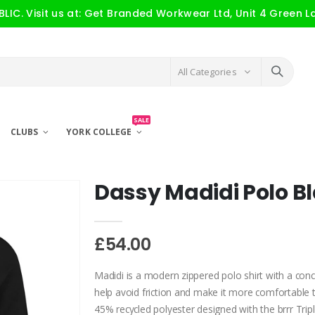
IC. Visit us at: Get Branded Workwear Ltd, Unit 4 Green L
All Categories
SALE
CLUBS
YORK COLLEGE
Dassy Madidi Polo B
£54.00
Madidi is a modern zippered polo shirt with a con
help avoid friction and make it more comfortable t
45% recycled polyester designed with the brrr Tripl