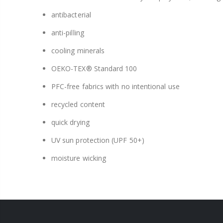
antibacterial
anti-pilling
cooling minerals
OEKO-TEX® Standard 100
PFC-free fabrics with no intentional use
recycled content
quick drying
UV sun protection (UPF 50+)
moisture wicking