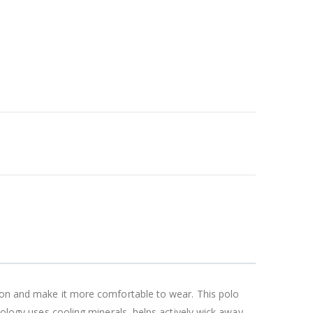
tion and make it more comfortable to wear. This polo
nology uses cooling minerals, helps actively wick away