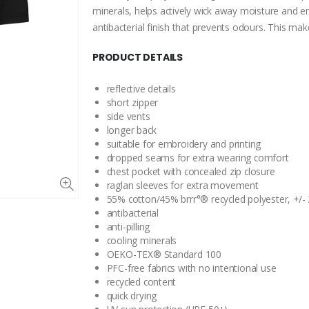
minerals, helps actively wick away moisture and en
antibacterial finish that prevents odours. This m
PRODUCT DETAILS
reflective details
short zipper
side vents
longer back
suitable for embroidery and printing
dropped seams for extra wearing comfort
chest pocket with concealed zip closure
raglan sleeves for extra movement
55% cotton/45% brrr°® recycled polyester, +/-
antibacterial
anti-pilling
cooling minerals
OEKO-TEX® Standard 100
PFC-free fabrics with no intentional use
recycled content
quick drying