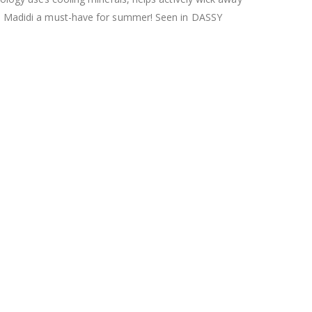
kes Madidi a must-have for summer! Seen in DASSY