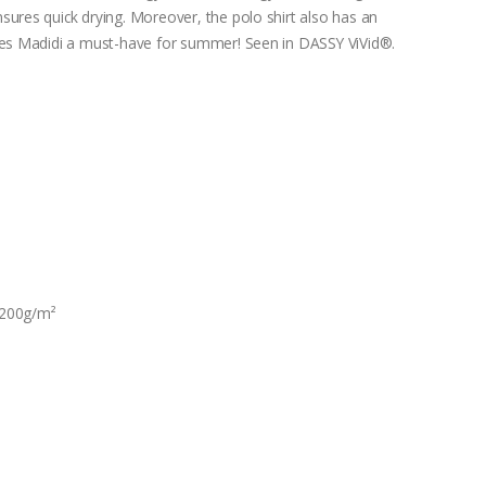
sures quick drying. Moreover, the polo shirt also has an
akes Madidi a must-have for summer! Seen in DASSY ViVid®.
 200g/m²