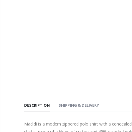
DESCRIPTION
SHIPPING & DELIVERY
Madidi is a modern zippered polo shirt with a concealed
shirt is made of a blend of cotton and 45% recycled poly