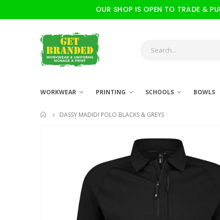
OUR SHOP IS OPEN TO TRADE & PUBL
WORKWEAR
PRINTING
SCHOOLS
BOWLS
DASSY MADIDI POLO BLACKS & GREYS
HOME