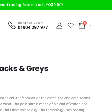
ane Trading Estate York, YO30 5PY
CONTACT US ON
0
01904 297 977
lacks & Greys
cealed anti-theft pocket on the chest. The displaced seams
o wear. This polo shirt is made of a blend of cotton and
e Chill Effect technology. This technology uses cooling