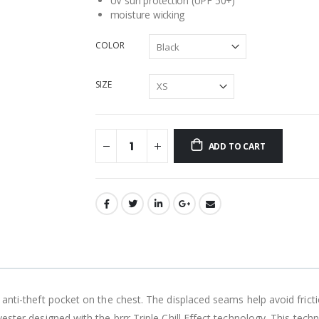
UV sun protection (UPF 50+)
moisture wicking
COLOR
SIZE
ADD TO CART
 anti-theft pocket on the chest. The displaced seams help avoid fric
ester designed with the brrr Triple Chill Effect technology. This tech