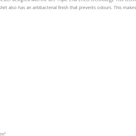
shirt also has an antibacterial finish that prevents odours. This ma
/m²