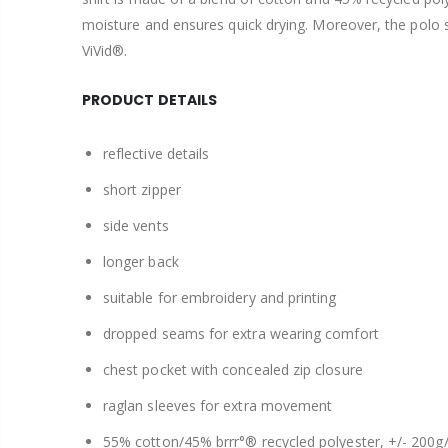
moisture and ensures quick drying. Moreover, the polo 
ViVid®.
PRODUCT DETAILS
reflective details
short zipper
side vents
longer back
suitable for embroidery and printing
dropped seams for extra wearing comfort
chest pocket with concealed zip closure
raglan sleeves for extra movement
55% cotton/45% brrr°® recycled polyester, +/- 200g