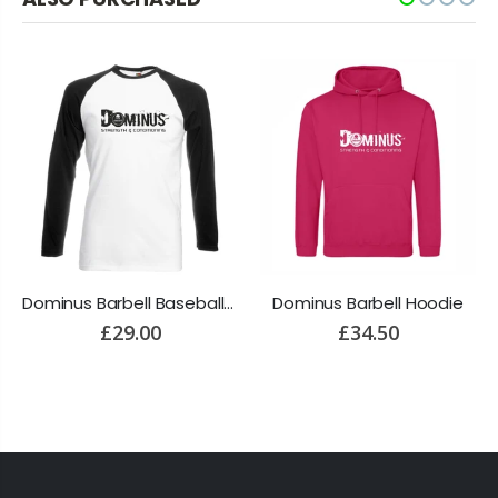
Dominus Barbell Baseball Long Sleeve T-Shirt
Dominus Barbell Hoodie
£29.00
£34.50