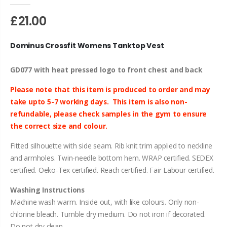
£21.00
Dominus Crossfit Womens Tanktop Vest
GD077 with heat pressed logo to front chest and back
Please note that this item is produced to order and may
take upto 5-7 working days.
This item is also non-
refundable, please check samples in
the
gym to ensure
the correct size and colour.
Fitted silhouette with side seam. Rib knit trim applied to neckline
and armholes. Twin-needle bottom hem. WRAP certified. SEDEX
certified. Oeko-Tex certified. Reach certified. Fair Labour certified.
Washing Instructions
Machine wash warm. Inside out, with like colours. Only non-
chlorine bleach. Tumble dry medium. Do not iron if decorated.
Do not dry clean.