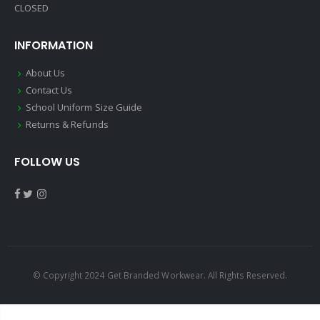
CLOSED
INFORMATION
About Us
Contact Us
School Uniform Size Guide
Returns & Refunds
FOLLOW US
© Copyright 2024 Get Branded Workwear. All Rights Reserved.