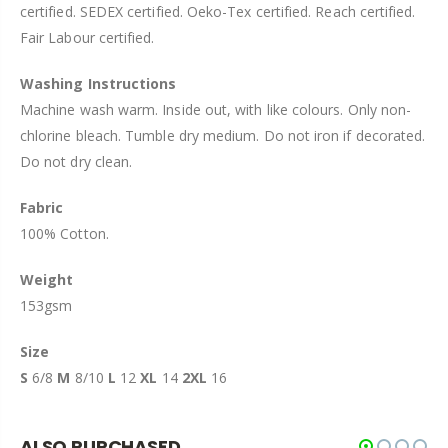
certified. SEDEX certified. Oeko-Tex certified. Reach certified.
Fair Labour certified.
Washing Instructions
Machine wash warm. Inside out, with like colours. Only non-
chlorine bleach. Tumble dry medium. Do not iron if decorated.
Do not dry clean.
Fabric
100% Cotton.
Weight
153gsm
Size
S
6/8
M
8/10
L
12
XL
14
2XL
16
ALSO PURCHASED