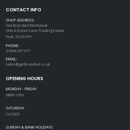
CONTACT INFO
SHOP ADDRESS:
Get Branded Workwear
Unit 4 Green Lane Trading Estate
York, YO30 5PY
PHONE:
01904 297 977
EMAIL:
sales@getbranded.co.uk
OPENING HOURS
MONDAY - FRIDAY
0800-1700
SATURDAY
CLOSED
SUNDAY & BANK HOLIDAYS