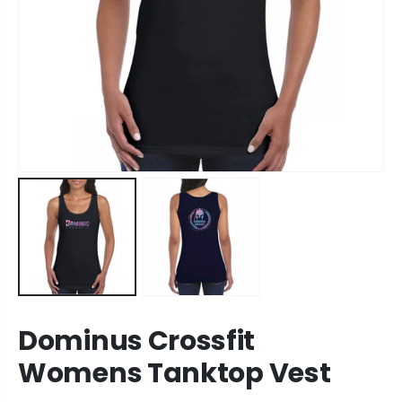
Dominus Crossfit
Womens Tanktop Vest