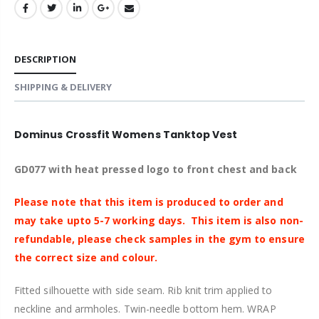
DESCRIPTION
SHIPPING & DELIVERY
Dominus Crossfit Womens Tanktop Vest
GD077 with heat pressed logo to front chest and back
Please note that this item is produced to order and
may take upto 5-7 working days.
This item is also non-
refundable, please check samples in
the
gym to ensure
the correct size and colour.
Fitted silhouette with side seam. Rib knit trim applied to
neckline and armholes. Twin-needle bottom hem. WRAP