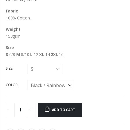
Fabric
100% Cotton.
Weight
153gsm
Size
S
6/8
M
8/10
L
12
XL
14
2XL
16
SIZE
COLOR
ADD TO CART