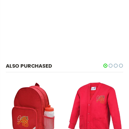
ALSO PURCHASED