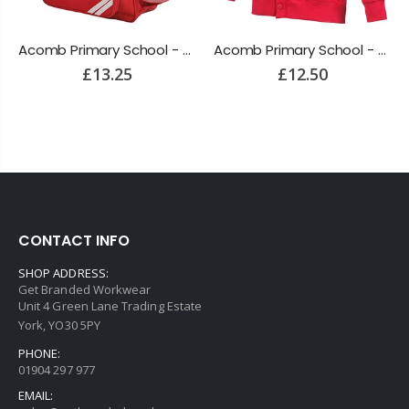
Acomb Primary School - Backpack
Acomb Primary School - Cardigan
£13.25
£12.50
CONTACT INFO
SHOP ADDRESS:
Get Branded Workwear
Unit 4 Green Lane Trading Estate
York, YO30 5PY
PHONE:
01904 297 977
EMAIL: