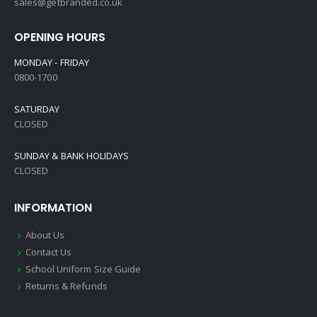
sales@getbranded.co.uk
OPENING HOURS
MONDAY - FRIDAY
0800-1700
SATURDAY
CLOSED
SUNDAY & BANK HOLIDAYS
CLOSED
INFORMATION
About Us
Contact Us
School Uniform Size Guide
Returns & Refunds