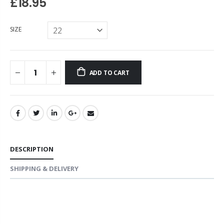
£18.95
SIZE
ADD TO CART
DESCRIPTION
SHIPPING & DELIVERY