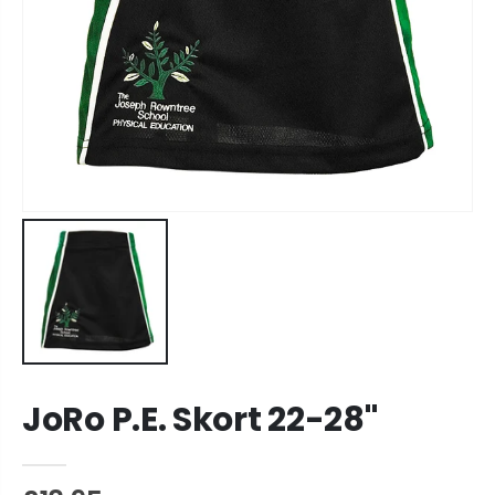
JoRo P.E. Skort 22-28"