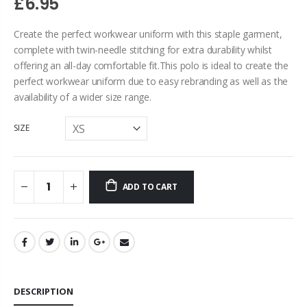
£6.95
Create the perfect workwear uniform with this staple garment,
complete with twin-needle stitching for extra durability whilst
offering an all-day comfortable fit.This polo is ideal to create the
perfect workwear uniform due to easy rebranding as well as the
availability of a wider size range.
SIZE
ADD TO CART
DESCRIPTION