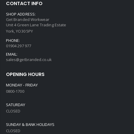
CONTACT INFO
SHOP ADDRESS:
Get Branded Workwear
Unit 4 Green Lane Trading Estate
York, YO30 5PY
PHONE:
01904 297 977
EMAIL:
sales@getbranded.co.uk
OPENING HOURS
MONDAY - FRIDAY
0800-1700
SATURDAY
CLOSED
SUNDAY & BANK HOLIDAYS
CLOSED