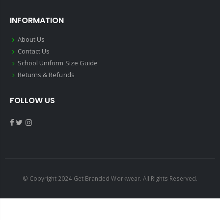
INFORMATION
About Us
Contact Us
School Uniform Size Guide
Returns & Refunds
FOLLOW US
© Copyright 2024 Get Branded Workwear. All Rights Reserved.