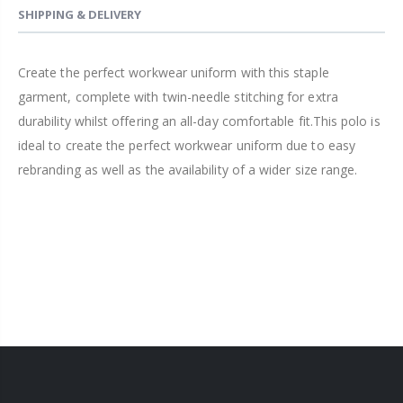
SHIPPING & DELIVERY
Create the perfect workwear uniform with this staple
garment, complete with twin-needle stitching for extra
durability whilst offering an all-day comfortable fit.This polo is
ideal to create the perfect workwear uniform due to easy
rebranding as well as the availability of a wider size range.