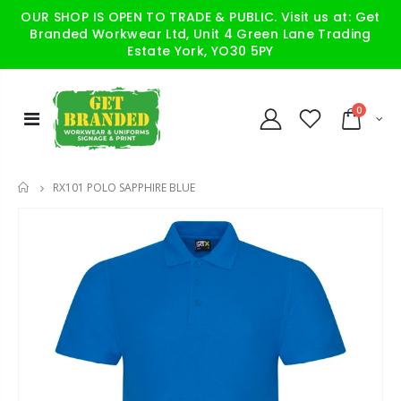
OUR SHOP IS OPEN TO TRADE & PUBLIC. Visit us at: Get
Branded Workwear Ltd, Unit 4 Green Lane Trading
Estate York, YO30 5PY
0
RX101 POLO SAPPHIRE BLUE
HOME