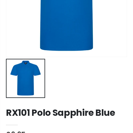
RX101 Polo Sapphire Blue