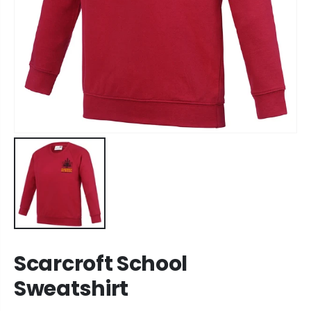
Scarcroft School
Sweatshirt