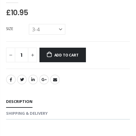
£10.95
SIZE
ADD TO CART
DESCRIPTION
SHIPPING & DELIVERY