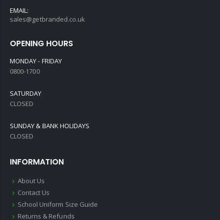
EMAIL:
sales@getbranded.co.uk
OPENING HOURS
MONDAY - FRIDAY
0800-1700
SATURDAY
CLOSED
SUNDAY & BANK HOLIDAYS
CLOSED
INFORMATION
About Us
Contact Us
School Uniform Size Guide
Returns & Refunds