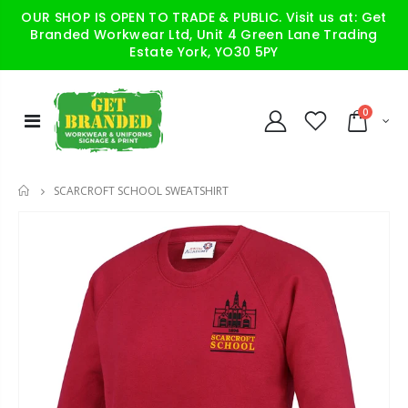
OUR SHOP IS OPEN TO TRADE & PUBLIC. Visit us at: Get
Branded Workwear Ltd, Unit 4 Green Lane Trading
Estate York, YO30 5PY
0
SCARCROFT SCHOOL SWEATSHIRT
HOME