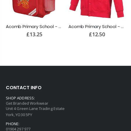
Acomb Primary School - Backpack
Acomb Primary School - Cardigan
£13.25
£12.50
CONTACT INFO
SHOP ADDRESS:
Get Branded Workwear
Unit 4 Green Lane Trading Estate
York, YO30 5PY
PHONE:
01904 297 977