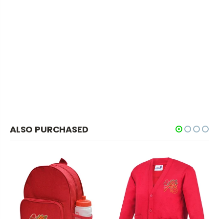
ALSO PURCHASED